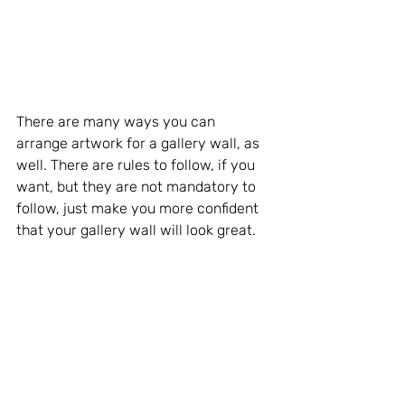
There are many ways you can 
arrange artwork for a gallery wall, as 
well. There are rules to follow, if you 
want, but they are not mandatory to 
follow, just make you more confident 
that your gallery wall will look great.