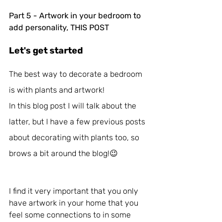
Part 5 - Artwork in your bedroom to 
add personality, THIS POST
Let's get started
The best way to decorate a bedroom 
is with plants and artwork!
In this blog post I will talk about the 
latter, but I have a few previous posts 
about decorating with plants too, so 
brows a bit around the blog!😉 
I find it very important that you only 
have artwork in your home that you 
feel some connections to in some 