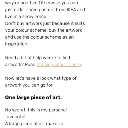
way or another. Otherwise you can 
just order some posters from IKEA and 
live in a show home.
Don't buy artwork just because it suits 
your colour scheme, buy the artwork 
and use the colour scheme as an 
inspiration.
Need a bit of help where to find 
artwork? Read 
my blog about it here
.
Now let's have s look what type of 
artwork you can go for.
One large piece of art.
No secret, this is my personal 
favourite!
A large piece of art makes a 