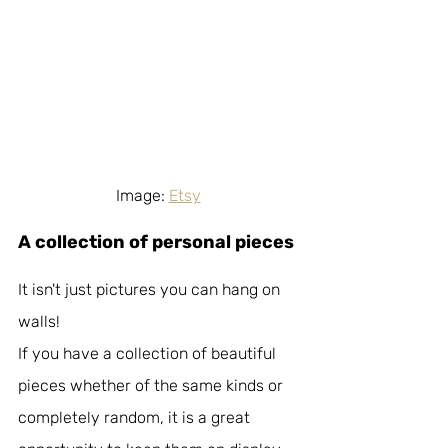
Image: 
Etsy
A collection of personal pieces
It isn't just pictures you can hang on 
walls!
If you have a collection of beautiful 
pieces whether of the same kinds or 
completely random, it is a great 