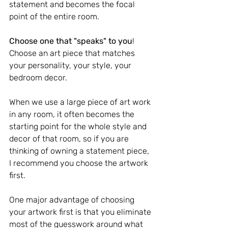
statement and becomes the focal 
point of the entire room.
Choose one that "speaks" to you
! 
Choose an art piece that matches 
your personality, your style, your 
bedroom decor.
When we use a large piece of art work 
in any room, it often becomes the 
starting point for the whole style and 
decor of that room, so if you are 
thinking of owning a statement piece, 
I recommend you choose the artwork 
first.
One major advantage of choosing 
your artwork first is that you eliminate 
most of the guesswork around what 