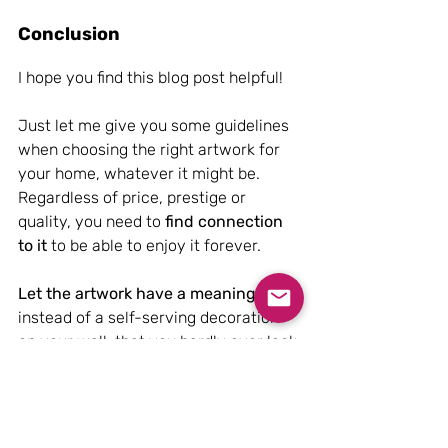
Conclusion
I hope you find this blog post helpful! 
Just let me give you some guidelines 
when choosing the right artwork for 
your home, whatever it might be. 
Regardless of price, prestige or 
quality, you need to 
find connection 
to it 
to be able to enjoy it forever. 
Let the artwork have a meaning 
instead of a self-serving decoration 
on your wall, that you hardly ever look 
at. Choose something that you would 
like to actively look at every day.
Right, that is it for now. I hope you 