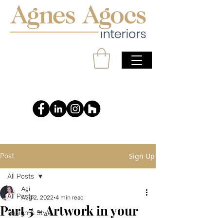
Sign Up
Post
All Posts
Agi
All Posts
Aug 2, 2022
4 min read
Part 5 - Artwork in your
Design & Style