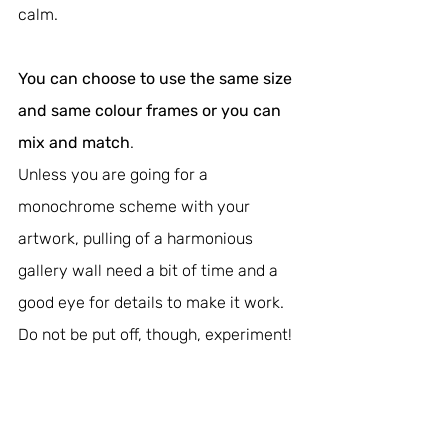
calm.
You can choose to use the same size 
and same colour frames or you can 
mix and match
.
Unless you are going for a 
monochrome scheme with your 
artwork, pulling of a harmonious 
gallery wall need a bit of time and a 
good eye for details to make it work. 
Do not be put off, though, experiment!