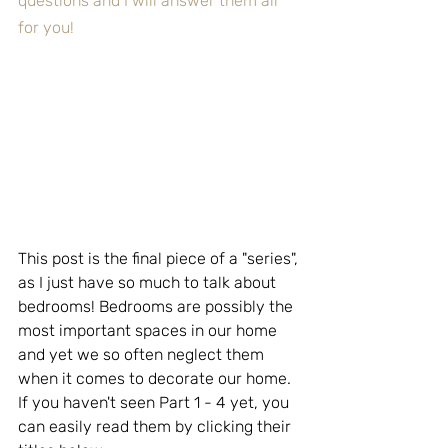
questions and I will answer them all 
for you!
This post is the final piece of a "series", 
as I just have so much to talk about 
bedrooms! Bedrooms are possibly the 
most important spaces in our home 
and yet we so often neglect them 
when it comes to decorate our home.  
If you haven't seen Part 1 - 4 yet, you 
can easily read them by clicking their 