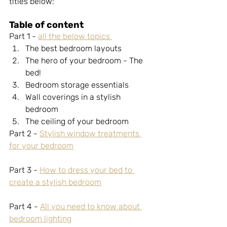
titles below:
Table of content
Part 1 - 
all the below topics 
The best bedroom layouts 
The hero of your bedroom - The 
bed! 
Bedroom storage essentials 
Wall coverings in a stylish 
bedroom 
The ceiling of your bedroom 
Part 2 -
Stylish window treatments 
for your bedroom
Part 3 - 
How to dress your bed to 
create a stylish bedroom
Part 4 - 
All you need to know about 
bedroom lighting