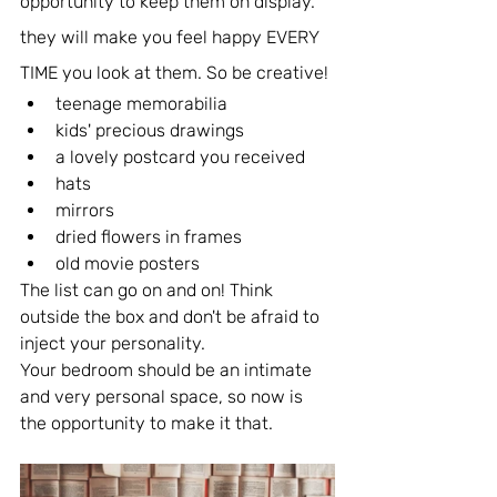
opportunity to keep them on display. 
they will make you feel happy EVERY 
TIME you look at them. So be creative!
teenage memorabilia
kids' precious drawings
a lovely postcard you received
hats
mirrors
dried flowers in frames
old movie posters
The list can go on and on! Think 
outside the box and don't be afraid to 
inject your personality.
Your bedroom should be an intimate 
and very personal space, so now is 
the opportunity to make it that.