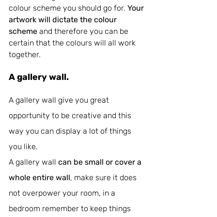
colour scheme you should go for. 
Your 
artwork will dictate the colour 
scheme
 and therefore you can be 
certain that the colours will all work 
together.
A gallery wall.
A gallery wall give you great 
opportunity to be creative and this 
way you can display a lot of things 
you like. 
A gallery wall 
can be small or cover a 
whole entire wall
, make sure it does 
not overpower your room, in a 
bedroom remember to keep things 