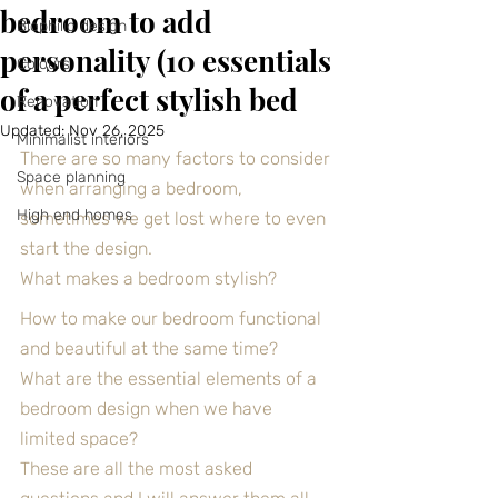
bedroom to add
Biophilic design
personality (10 essentials
Colours
of a perfect stylish bed
Renovation
Updated:
Nov 26, 2025
Minimalist interiors
There are so many factors to consider 
Space planning
when arranging a bedroom, 
High end homes
sometimes we get lost where to even 
start the design.
What makes a bedroom stylish?
How to make our bedroom functional 
and beautiful at the same time?
What are the essential elements of a 
bedroom design when we have 
limited space?
These are all the most asked 