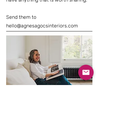
Send them to
hello@agnesagocsinteriors.com
STEP 03
Your 90 min consultation
STEP 04
You are now ready to go ahead!