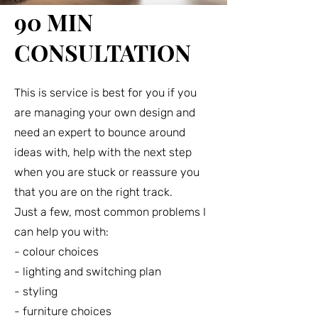
90 MIN
CONSULTATION
This is service is best for you if you
are managing your own design and
need an expert to bounce around
ideas with, help with the next step
when you are stuck or reassure you
that you are on the right track.
Just a few, most common problems I
can help you with:
- colour choices
- lighting and switching plan
- styling
- furniture choices