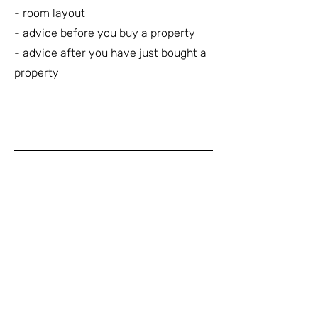
- room layout
- advice before you buy a property
- advice after you have just bought a
property