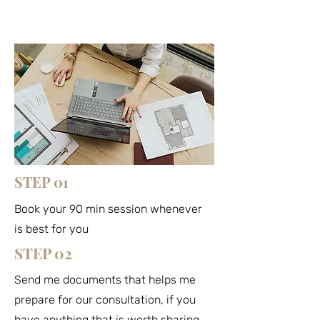
STEP 01
Book your 90 min session whenever
is best for you
STEP 02
Send me documents that helps me
prepare for our consultation, if you
have anything that is worth sharing.