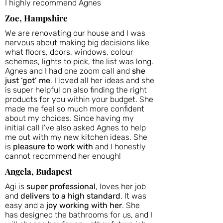
I highly recommend Agnes
Zoe, Hampshire
We are renovating our house and I was
nervous about making big decisions like
what floors, doors, windows, colour
schemes, lights to pick, the list was long.
Agnes and I had one zoom call and
she
just ‘got’ me
. I loved all her ideas and she
is super helpful on also finding the right
products for you within your budget. She
made me feel so much more confident
about my choices. Since having my
initial call I’ve also asked Agnes to help
me out with my new kitchen ideas. She
is
pleasure to work with
and I honestly
cannot recommend her enough!
Angela, Budapest
Agi is
super professional
, loves her job
and
delivers to a high standard
. It was
easy and a
joy working with her
. She
has designed the bathrooms for us, and I