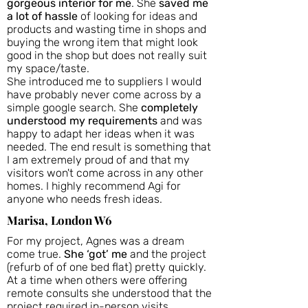
gorgeous interior for me
. She
saved me
a lot of hassle
of looking for ideas and
products and wasting time in shops and
buying the wrong item that might look
good in the shop but does not really suit
my space/taste.
She introduced me to suppliers I would
have probably never come across by a
simple google search. She
completely
understood my requirements
and was
happy to adapt her ideas when it was
needed. The end result is something that
I am extremely proud of and that my
visitors won't come across in any other
homes. I highly recommend Agi for
anyone who needs fresh ideas.
Marisa, London W6
For my project, Agnes was a dream
come true.
She ‘got’ me
and the project
(refurb of of one bed flat) pretty quickly.
At a time when others were offering
remote consults she understood that the
project required in-person visits,