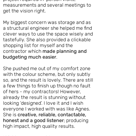
measurements and several meetings to
get the vision right.
My biggest concern was storage and as
a structural engineer she helped me find
clever ways to use the space wisely and
tastefully. She also provided a clickable
shopping list for myself and the
contractor which
made planning and
budgeting much easier
.
She pushed me out of my comfort zone
with the colour scheme, but only subtly
so, and the result is lovely. There are still
a few things to finish up though no fault
of hers - my contractors! However,
already the result is stunning without
looking ‘designed’. I love it and I wish
everyone I worked with was like Agnes.
She is
creative, reliable, contactable,
honest and a good listener
; producing
high impact, high quality results.