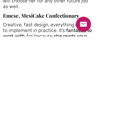
will choose her for any other future job
as well.
Emese, MesiCake Confectionary
Creative, fast design, everything is easy
to implement in practice. It’s
fantastic to
work with
Ági because
she reads your
mind
and
she is very professional
.
Zhanar,
Zhanar Design
I worked with Agnes on one of her
projects, and I would highly recommend
AngelRooms Interiors for your space
design. Her sense of style, taste and
ability to combine the colours and
textures are incredible. Agnes is also
good at preparing
professional technical
drawings
for the project.
She is a
professional, approachable, and highly
talented interior designer.
Read more on Houzz...