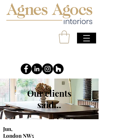
Our clients
said...
Jun,
London NW5