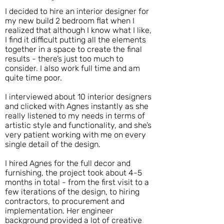
I decided to hire an interior designer for
my new build 2 bedroom flat when I
realized that although I know what I like,
I find it difficult putting all the elements
together in a space to create the final
results - there’s just too much to
consider. I also work full time and am
quite time poor.
I interviewed about 10 interior designers
and clicked with Agnes instantly as she
really listened to my needs in terms of
artistic style and functionality, and she’s
very patient working with me on every
single detail of the design.
I hired Agnes for the full decor and
furnishing, the project took about 4-5
months in total - from the first visit to a
few iterations of the design, to hiring
contractors, to procurement and
implementation. Her engineer
background provided a lot of creative