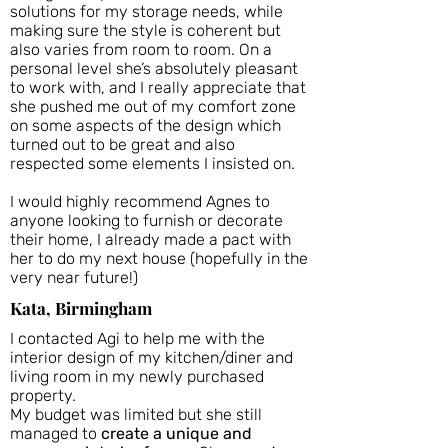
solutions for my storage needs, while
making sure the style is coherent but
also varies from room to room. On a
personal level she’s absolutely pleasant
to work with, and I really appreciate that
she pushed me out of my comfort zone
on some aspects of the design which
turned out to be great and also
respected some elements I insisted on.
I would highly recommend Agnes to
anyone looking to furnish or decorate
their home, I already made a pact with
her to do my next house (hopefully in the
very near future!)
Kata, Birmingham
I contacted Agi to help me with the
interior design of my kitchen/diner and
living room in my newly purchased
property.
My budget was limited but she still
managed to
create a unique and