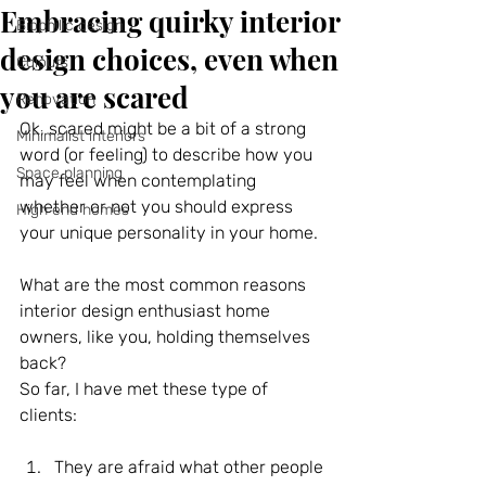
Embracing quirky interior
Biophilic design
design choices, even when
Colours
you are scared
Renovation
Ok, scared might be a bit of a strong 
Minimalist interiors
word (or feeling) to describe how you 
Space planning
may feel when contemplating 
whether or not you should express 
High end homes
your unique personality in your home.
What are the most common reasons 
interior design enthusiast home 
owners, like you, holding themselves 
back?
So far, I have met these type of 
clients:
They are afraid what other people 