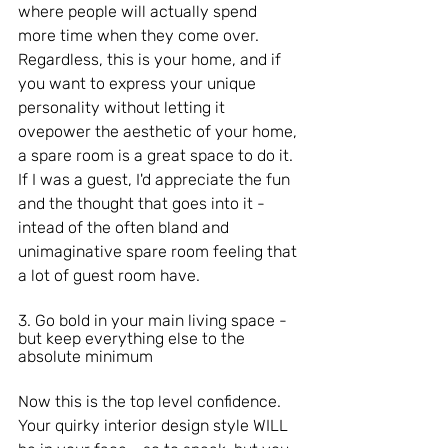
where people will actually spend 
more time when they come over. 
Regardless, this is your home, and if 
you want to express your unique 
personality without letting it 
ovepower the aesthetic of your home, 
a spare room is a great space to do it.
If I was a guest, I'd appreciate the fun 
and the thought that goes into it - 
intead of the often bland and 
unimaginative spare room feeling that 
a lot of guest room have. 
3. Go bold in your main living space - 
but keep everything else to the 
absolute minimum
Now this is the top level confidence. 
Your quirky interior design style WILL 