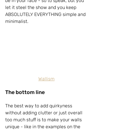
be in your face - so to speak, but you 
let it steel the show and you keep 
ABSOLUTELY EVERYTHING simple and 
minimalist.
Wallism
The bottom line
The best way to add quirkyness 
without adding clutter or just overall 
too much stuff is to make your walls 
unique - like in the examples on the 