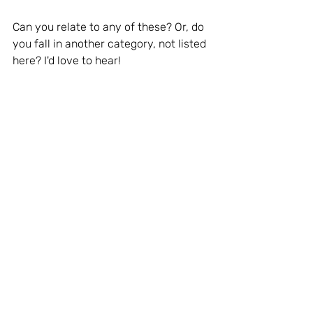
Can you relate to any of these? Or, do 
you fall in another category, not listed 
here? I'd love to hear!