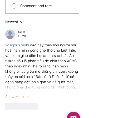
Can we live without
5 types of beauti
Comment and rate...
colours in our homes?
covering ideas f
contemporary l
Newest
Guest
Jul 20
xosoplus.mobi
 dạo này thấy mọi người nói 
hoài nên mình cũng ghé thử cho biết, kiểu 
vào xem giao diện họ làm ra sao thôi. Ấn 
tượng đầu là phần tiêu đề chia theo XSMB 
theo ngày nhìn khá rõ ràng, nên mình 
không bị lạc giữa mớ thông tin. Lướt xuống 
thấy họ có block “Đầu lô tô Đuôi lô tô” để 
dạng bảng cột, nhìn gọn và dễ quét mắt, 
không phải đọc từng dòng dài. Mình cũng…
Show More
Like
Reply