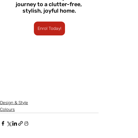
journey to a clutter-free, 
stylish, joyful home.
Enrol Today!
Design & Style
Colours