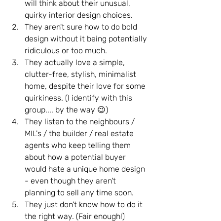
will think about their unusual, 
quirky interior design choices.
They aren't sure how to do bold 
design without it being potentially 
ridiculous or too much.
They actually love a simple, 
clutter-free, stylish, minimalist 
home, despite their love for some 
quirkiness. (I identify with this 
group.... by the way 😉)
They listen to the neighbours / 
MIL's / the builder / real estate 
agents who keep telling them 
about how a potential buyer 
would hate a unique home design 
- even though they aren't 
planning to sell any time soon.
They just don't know how to do it 
the right way. (Fair enough!)