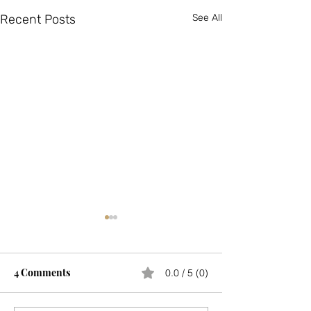
Recent Posts
See All
4 Comments
0.0 / 5 (0)