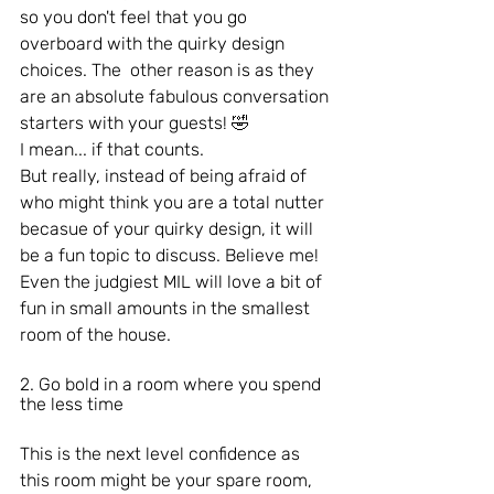
so you don't feel that you go 
overboard with the quirky design 
choices. The  other reason is as they 
are an absolute fabulous conversation 
starters with your guests! 🤣
I mean... if that counts.
But really, instead of being afraid of 
who might think you are a total nutter 
becasue of your quirky design, it will 
be a fun topic to discuss. Believe me! 
Even the judgiest MIL will love a bit of 
fun in small amounts in the smallest 
room of the house.
2. Go bold in a room where you spend 
the less time
This is the next level confidence as 
this room might be your spare room, 