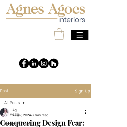
Sign Up
Post
All Posts
Agi
All Posts
Aug 9, 2024
3 min read
Conquering Design Fear:
Design & Style