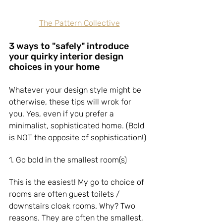
The Pattern Collective
3 ways to "safely" introduce 
your quirky interior design 
choices in your home
Whatever your design style might be 
otherwise, these tips will wrok for 
you. Yes, even if you prefer a 
minimalist, sophisticated home. (Bold 
is NOT the opposite of sophistication!)
1. Go bold in the smallest room(s)
This is the easiest! My go to choice of 
rooms are often guest toilets / 
downstairs cloak rooms. Why? Two 
reasons. They are often the smallest, 