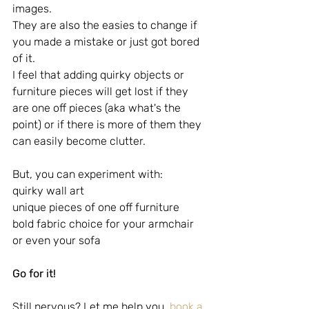
images. 
They are also the easies to change if 
you made a mistake or just got bored 
of it.
I feel that adding quirky objects or 
furniture pieces will get lost if they 
are one off pieces (aka what's the 
point) or if there is more of them they 
can easily become clutter.
But, you can experiment with:
quirky wall art
unique pieces of one off furniture
bold fabric choice for your armchair 
or even your sofa
Go for it!
Still nervous? Let me help you, 
book a 