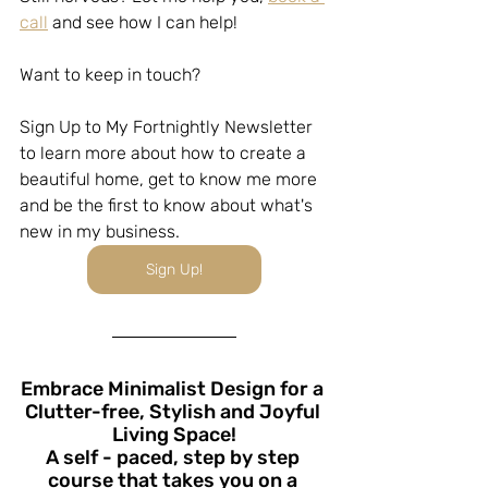
call
 and see how I can help!
Want to keep in touch?
Sign Up to My Fortnightly Newsletter 
to learn more about how to create a 
beautiful home, get to know me more 
and be the first to know about what's 
new in my business.
Sign Up!
Embrace Minimalist Design for a 
Clutter-free, Stylish and Joyful 
Living Space!
A self - paced, step by step 
course that takes you on a 