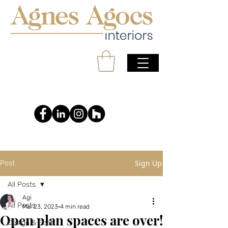
Sign Up
Post
All Posts
Agi
All Posts
Mar 23, 2023
4 min read
Open plan spaces are over!
Design & Style