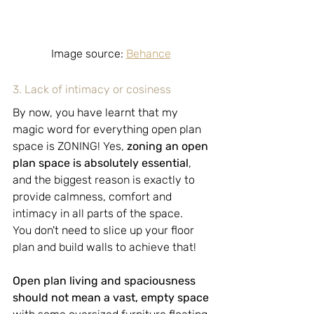
Image source: 
Behance
3. Lack of intimacy or cosiness
By now, you have learnt that my 
magic word for everything open plan 
space is ZONING! Yes, 
zoning an open 
plan space is absolutely essential
, 
and the biggest reason is exactly to 
provide calmness, comfort and 
intimacy in all parts of the space.
You don't need to slice up your floor 
plan and build walls to achieve that!
Open plan living and spaciousness 
should not mean a vast, empty space