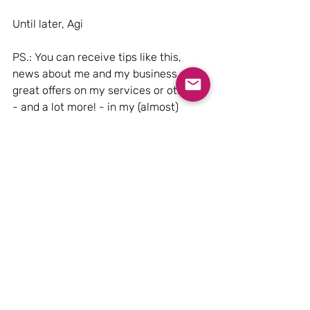
Until later, Agi
PS.: You can receive tips like this, 
news about me and my business, 
great offers on my services or others 
- and a lot more! - in my (almost) 
weekly Friday newsletter, sign up 
here!
Oh, yes! I want your newsletter, please!
PSS: are you following me on 
Instagram
?
Design & Style