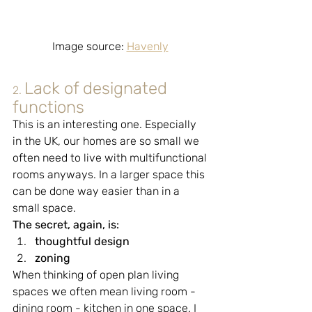
Image source: 
Havenly
Lack of designated 
2.
functions
This is an interesting one. Especially 
in the UK, our homes are so small we 
often need to live with multifunctional 
rooms anyways. In a larger space this 
can be done way easier than in a 
small space.
The secret, again, is:
thoughtful design
zoning
When thinking of open plan living 
spaces we often mean living room - 
dining room - kitchen in one space. I 