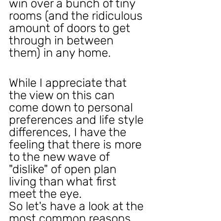
win over a bunch of tiny 
rooms (and the ridiculous 
amount of doors to get 
through in between 
them) in any home.
While I appreciate that 
the view on this can 
come down to personal 
preferences and life style 
differences, I have the 
feeling that there is more 
to the new wave of 
"dislike" of open plan 
living than what first 
meet the eye.
So let's have a look at the 
most common reasons 