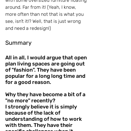
with some oversized furniture floating 
around. Far from it! (Yeah, I know, 
more often than not that is what you 
see, isn't it!? Well, that is just wrong 
and need a redesign!)
Summary
All in all, I would argue that open 
plan living spaces are going out 
of "fashion". They have been 
popular for a long long time and 
for a good reason.
Why they have become a bit of a 
"no more" recently?
I strongly believe it is simply 
because of the lack of 
understanding of how to work 
with them. They have their 