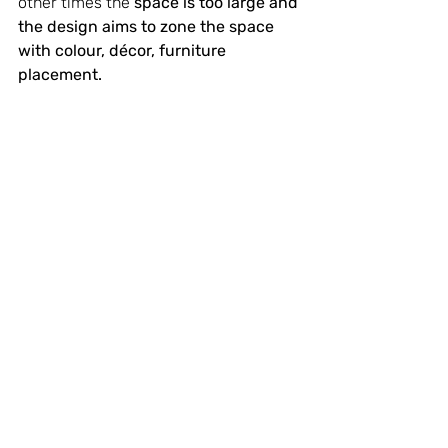
other times the 
space is too large and 
the design aims to zone the space 
with colour, décor, furniture 
placement.