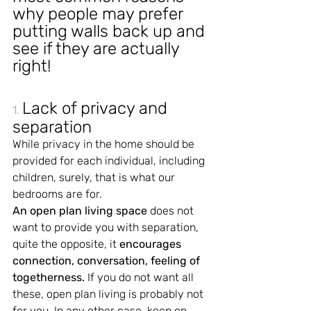
why people may prefer 
putting walls back up and 
see if they are actually 
right!
Lack of privacy and 
1.
separation
While privacy in the home should be 
provided for each individual, including 
children, surely, that is what our 
bedrooms are for.
An open plan living space
 does not 
want to provide you with separation, 
quite the opposite, it 
encourages 
connection, conversation, feeling of 
togetherness.
 If you do not want all 
these, open plan living is probably not 
for you. In any other case, keep on 