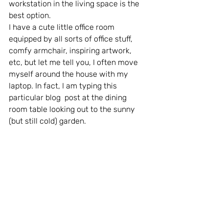
workstation in the living space is the 
best option.
I have a cute little office room 
equipped by all sorts of office stuff, 
comfy armchair, inspiring artwork, 
etc, but let me tell you, I often move 
myself around the house with my 
laptop. In fact, I am typing this 
particular blog  post at the dining 
room table looking out to the sunny 
(but still cold) garden.