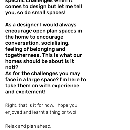
specific challenges when it 
comes to design but let me tell 
you, so do small spaces!
As a designer I would always 
encourage open plan spaces in 
the home to encourage 
conversation, socialising, 
feeling of belonging and 
togetherness. This is what our 
homes should be about is it 
not!?
As for the challenges you may 
face in a large space? I'm here to 
take them on with experience 
and excitement! 
Right, that is it for now. I hope you 
enjoyed and learnt a thing or two!
Relax and plan ahead,