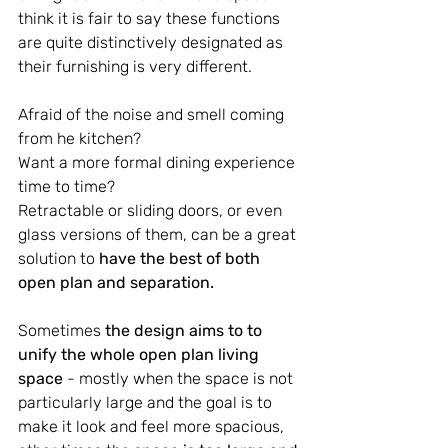
think it is fair to say these functions 
are quite distinctively designated as 
their furnishing is very different.
Afraid of the noise and smell coming 
from he kitchen?
Want a more formal dining experience 
time to time?
Retractable or sliding doors, or even 
glass versions of them, can be a great 
solution to 
have the best of both 
open plan and separation.
Sometimes 
the design aims to to 
unify the whole open plan living 
space
 - mostly when the space is not 
particularly large and the goal is to 
make it look and feel more spacious, 