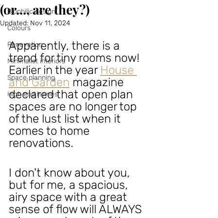
(or..., are they?)
Biophilic design
Updated:
Nov 11, 2024
Colours
Apparently, there is a 
Renovation
trend for tiny rooms now! 
Minimalist interiors
Earlier in the year
House 
Space planning
and Garden
magazine 
declared that open plan 
High end homes
spaces are no longer top 
of the lust list when it 
comes to home 
renovations. 
I don't know about you, 
but for me, a spacious, 
airy space with a great 
sense of flow will ALWAYS 