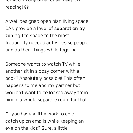
reading! 😉
A well designed open plan living space 
CAN provide a level of 
separation by 
zoning
 the space to the most 
frequently needed activities so people 
can do their things while together.
Someone wants to watch TV while 
another sit in a cozy corner with a 
book? Absolutely possible! This often 
happens to me and my partner but I 
wouldn't want to be locked away from 
him in a whole separate room for that.
Or you have a little work to do or 
catch up on emails while keeping an 
eye on the kids? Sure, a little 