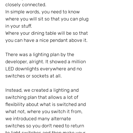
closely connected.
In simple words, you need to know 
where you will sit so that you can plug 
in your stuff. 
Where your dining table will be so that 
you can have a nice pendant above it.
There was a lighting plan by the 
developer, alright. It showed a million 
LED downlights everywhere and no 
switches or sockets at all.
Instead, we created a lighting and 
switching plan that allows a lot of 
flexibility about what is switched and 
what not, where you switch it from, 
we introduced many alternate 
switches so you don't need to return 
to light switches and then make your 