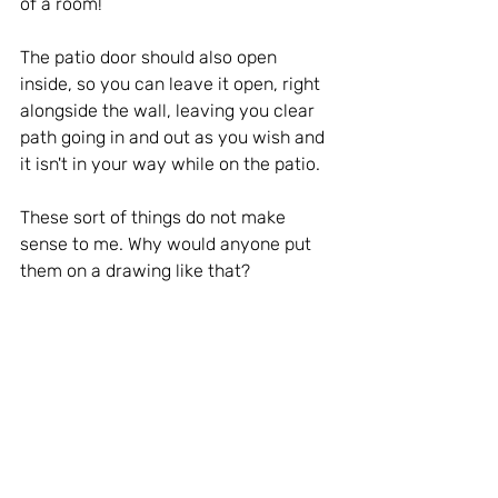
of a room!
The patio door should also open 
inside, so you can leave it open, right 
alongside the wall, leaving you clear 
path going in and out as you wish and 
it isn't in your way while on the patio.
These sort of things do not make 
sense to me. Why would anyone put 
them on a drawing like that?