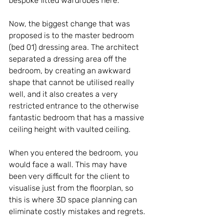
bespoke fitted wardrobes here.
Now, the biggest change that was 
proposed is to the master bedroom 
(bed 01) dressing area. The architect 
separated a dressing area off the 
bedroom, by creating an awkward 
shape that cannot be utilised really 
well, and it also creates a very 
restricted entrance to the otherwise 
fantastic bedroom that has a massive 
ceiling height with vaulted ceiling.
When you entered the bedroom, you 
would face a wall. This may have 
been very difficult for the client to 
visualise just from the floorplan, so 
this is where 3D space planning can 
eliminate costly mistakes and regrets.