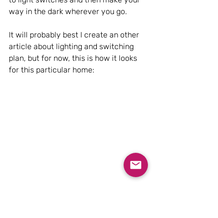
way in the dark wherever you go.
It will probably best I create an other 
article about lighting and switching 
plan, but for now, this is how it looks 
for this particular home: