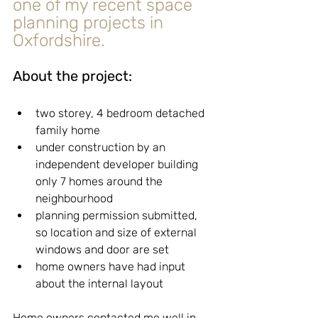
one of my recent space 
planning projects in 
Oxfordshire.
About the project:
two storey, 4 bedroom detached 
family home
under construction by an 
independent developer building 
only 7 homes around the 
neighbourhood
planning permission submitted, 
so location and size of external 
windows and door are set
home owners have had input 
about the internal layout
Home owners contacted me well in 