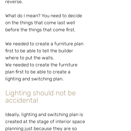
reverse.
What do I mean? You need to decide 
on the things that come last well 
before the things that come first.
We needed to create a furniture plan 
first to be able to tell the builder 
where to put the walls.
We needed to create the furniture 
plan first to be able to create a 
lighting and switching plan.
Lighting should not be 
accidental
Ideally, lighting and switching plan is 
created at the stage of interior space 
planning just because they are so 