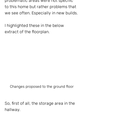
problematic areas were not specific 
to this home but rather problems that 
we see often. Especially in new builds. 
I highlighted these in the below 
extract of the floorplan.
Changes proposed to the ground floor
So, first of all, the storage area in the 
hallway.