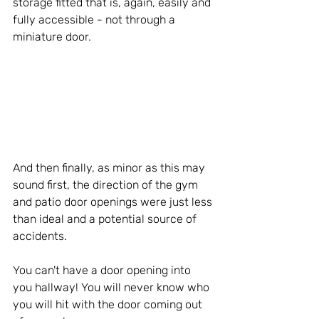
storage fitted that is, again, easily and 
fully accessible - not through a 
miniature door.
And then finally, as minor as this may 
sound first, the direction of the gym 
and patio door openings were just less 
than ideal and a potential source of 
accidents.
You can't have a door opening into 
you hallway! You will never know who 
you will hit with the door coming out 