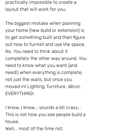
practically impossible to create a 
layout that will work for you.
The biggest mistake when planning 
your home (new build or extension) is 
to get something built and then figure 
out how to furnish and use the space.
No. You need to think about it 
completely the other way around. You 
need to know what you want (and 
need!) when everything is complete, 
not just the walls, but once you 
moved in! Lighting, furniture, décor, 
EVERYTHING!
I know, I know... sounds a bit crazy... 
This is not how you see people build a 
house.
Well... most of the time not. 