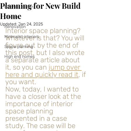
Planning for New Build
Biophilic design
Home
Colours
Updated:
Jan 24, 2025
Renovation
Interior space planning? 
Whatever is that? You will 
Minimalist interiors
figure out by the end of 
Space planning
this post, but I also wrote 
High end homes
a separate article about 
it, so you can 
jump over 
here and quickly read it
, if 
you want.
Now, today, I wanted to 
have a closer look at the 
importance of interior 
space planning 
presented in a case 
study. The case will be 