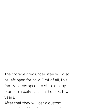
The storage area under stair will also 
be left open for now. First of all, this 
family needs space to store a baby 
pram on a daily basis in the next few 
years. 
After that they will get a custom 