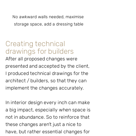
No awkward walls needed, maximise 
storage space, add a dressing table
Creating technical 
drawings for builders
After all proposed changes were 
presented and accepted by the client, 
I produced technical drawings for the 
architect / builders, so that they can 
implement the changes accurately.
In interior design every inch can make 
a big impact, especially when space is 
not in abundance. So to reinforce that 
these changes aren't just a nice to 
have, but rather essential changes for 