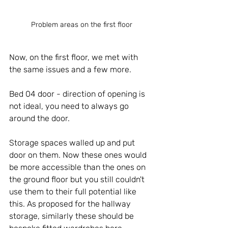
Problem areas on the first floor
Now, on the first floor, we met with 
the same issues and a few more.
Bed 04 door - direction of opening is 
not ideal, you need to always go 
around the door.
Storage spaces walled up and put 
door on them. Now these ones would 
be more accessible than the ones on 
the ground floor but you still couldn't 
use them to their full potential like 
this. As proposed for the hallway 
storage, similarly these should be 