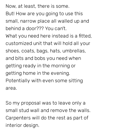
Now, at least, there is some.
But! How are you going to use this 
small, narrow place all walled up and 
behind a door??? You can't.
What you need here instead is a fitted, 
customized unit that will hold all your 
shoes, coats, bags, hats, umbrellas, 
and bits and bobs you need when 
getting ready in the morning or 
getting home in the evening.
Potentially with even some sitting 
area.
So my proposal was to leave only a 
small stud wall and remove the walls. 
Carpenters will do the rest as part of 
interior design.