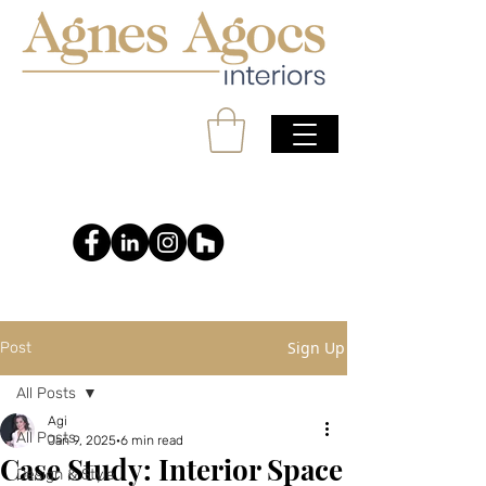
Sign Up
Post
All Posts
Agi
All Posts
Jan 9, 2025
6 min read
Case Study: Interior Space
Design & Style