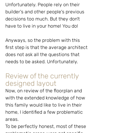
Unfortunately. People rely on their 
builder's and other people's previous 
decisions too much. But they don't 
have to live in your home! You do!
Anyways, so the problem with this 
first step is that the average architect 
does not ask all the questions that 
needs to be asked. Unfortunately.
Review of the currently 
designed layout
Now, on review of the floorplan and 
with the extended knowledge of how 
this family would like to live in their 
home, I identified a few problematic 
areas. 
To be perfectly honest, most of these 