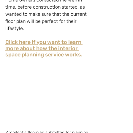
time, before construction started, as 
wanted to make sure that the current 
floor plan will be perfect for their 
lifestyle.
Click here if you want to learn 
more about how the interior 
space planning service works.
Architect's floorplan submitted for planning 