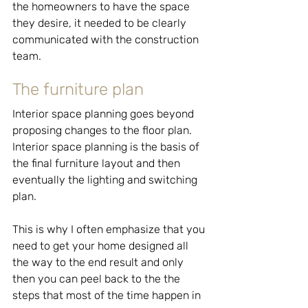
the homeowners to have the space 
they desire, it needed to be clearly 
communicated with the construction 
team.
The furniture plan
Interior space planning goes beyond 
proposing changes to the floor plan. 
Interior space planning is the basis of 
the final furniture layout and then 
eventually the lighting and switching 
plan.
This is why I often emphasize that you 
need to get your home designed all 
the way to the end result and only 
then you can peel back to the the 
steps that most of the time happen in 