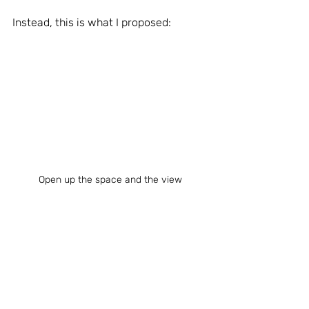
Instead, this is what I proposed:
Open up the space and the view