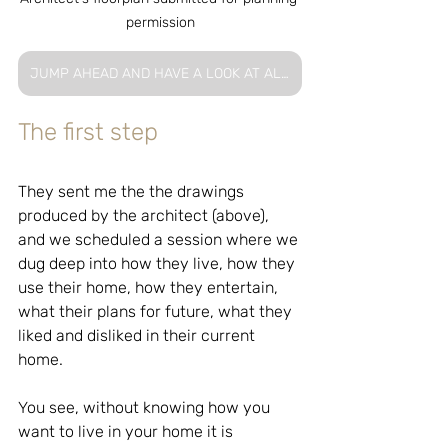
permission
JUMP AHEAD AND HAVE A LOOK AT ALL THAT WAS CREATED FOR THIS SERVICE
The first step
They sent me the the drawings 
produced by the architect (above), 
and we scheduled a session where we 
dug deep into how they live, how they 
use their home, how they entertain, 
what their plans for future, what they 
liked and disliked in their current 
home.
You see, without knowing how you 
want to live in your home it is 